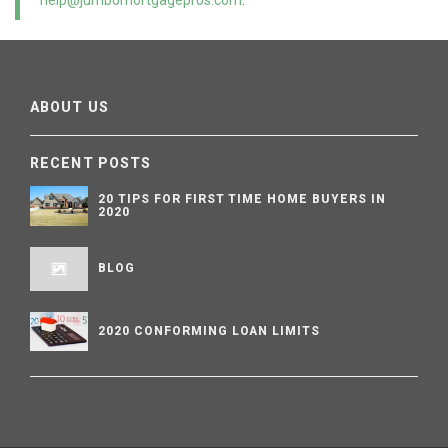
help@jumbomortgagepros.com
.
ABOUT US
RECENT POSTS
20 TIPS FOR FIRST TIME HOME BUYERS IN
2020
BLOG
2020 CONFORMING LOAN LIMITS