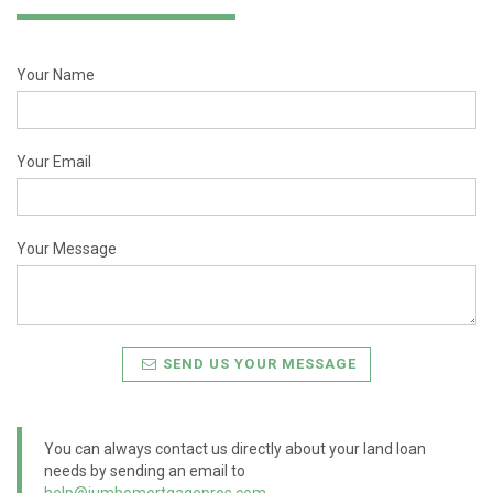
Your Name
Your Email
Your Message
SEND US YOUR MESSAGE
You can always contact us directly about your land loan
needs by sending an email to