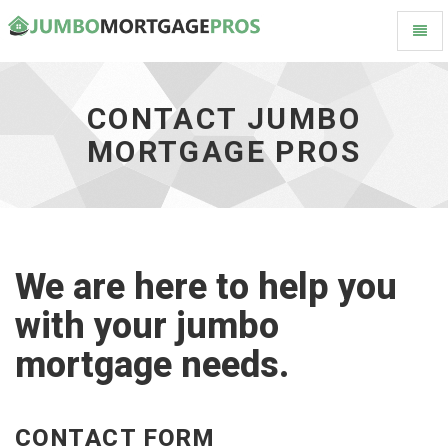
Toggl
Contact
Naviga
Jumbo
Mortgage
Pros
CONTACT JUMBO
-
MORTGAGE PROS
go
to
homepage
We are here to help you
with your jumbo
mortgage needs.
CONTACT FORM