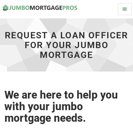
Toggl
Request
Naviga
a
Loan
Officer
REQUEST A LOAN OFFICER
for
FOR YOUR JUMBO
your
Jumbo
MORTGAGE
Mortgage
-
go
to
homepage
We are here to help you
with your jumbo
mortgage needs.