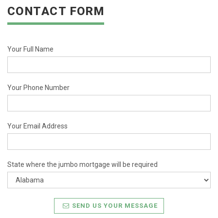
CONTACT FORM
Your Full Name
Your Phone Number
Your Email Address
State where the jumbo mortgage will be required
SEND US YOUR MESSAGE