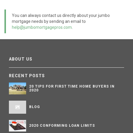
You can always contact us directly about your jumbo
mortgage needs by sending an email to
help@jumbomortgagepros.com
.
ABOUT US
RECENT POSTS
20 TIPS FOR FIRST TIME HOME BUYERS IN
2020
BLOG
2020 CONFORMING LOAN LIMITS