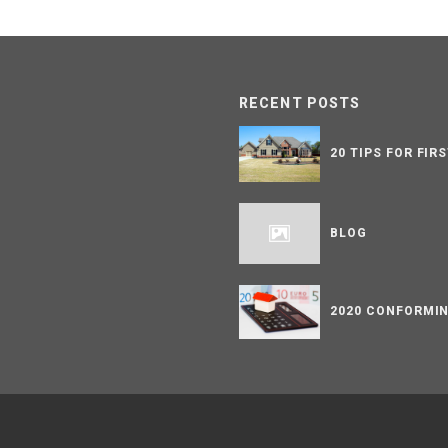
RECENT POSTS
20 TIPS FOR FIR
BLOG
2020 CONFORMIN