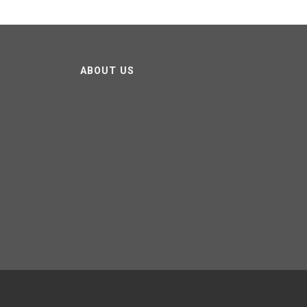
ABOUT US