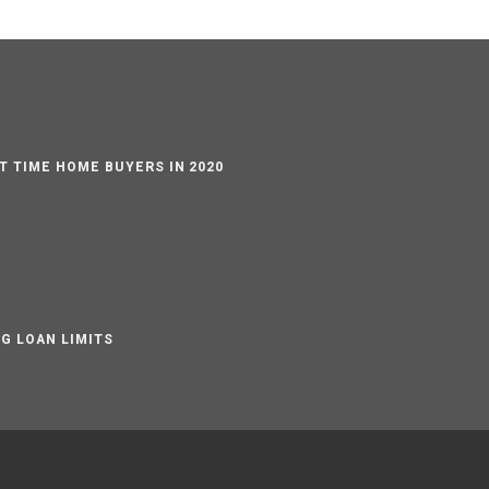
ST TIME HOME BUYERS IN 2020
G LOAN LIMITS