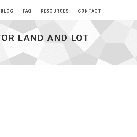
BLOG
FAQ
RESOURCES
CONTACT
OR LAND AND LOT