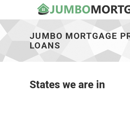
Jumbo
Mortgage
Pros
JUMBO MORTGAGE PR
State
Coverage
LOANS
Map
for
Land
and
Lot
Loans
States we are in
-
go
to
homepage