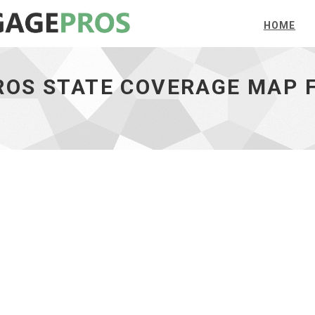
HOME
OS STATE COVERAGE MAP F